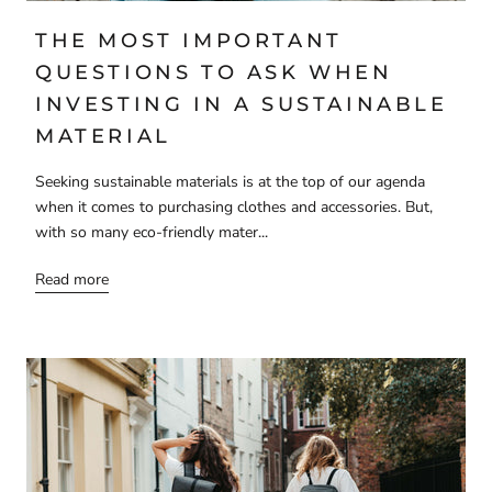
THE MOST IMPORTANT
QUESTIONS TO ASK WHEN
INVESTING IN A SUSTAINABLE
MATERIAL
Seeking sustainable materials is at the top of our agenda
when it comes to purchasing clothes and accessories. But,
with so many eco-friendly mater...
Read more