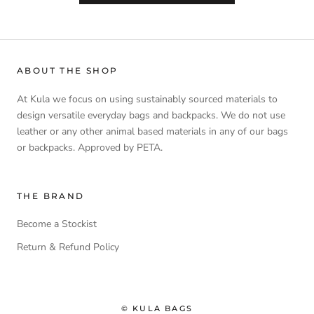
ABOUT THE SHOP
At Kula we focus on using sustainably sourced materials to
design versatile everyday bags and backpacks. We do not use
leather or any other animal based materials in any of our bags
or backpacks. Approved by PETA.
THE BRAND
Become a Stockist
Return & Refund Policy
© KULA BAGS