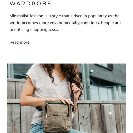
WARDROBE
Minimalist fashion is a style that's risen in popularity as the
world becomes more environmentally conscious. People are
prioritising shopping less...
Read more