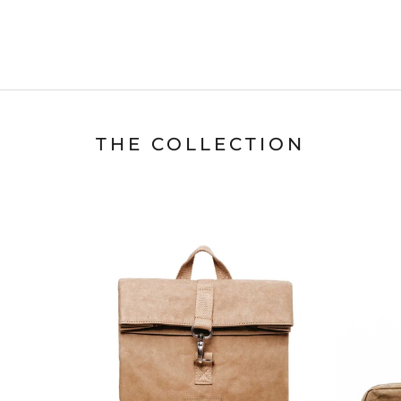
THE COLLECTION