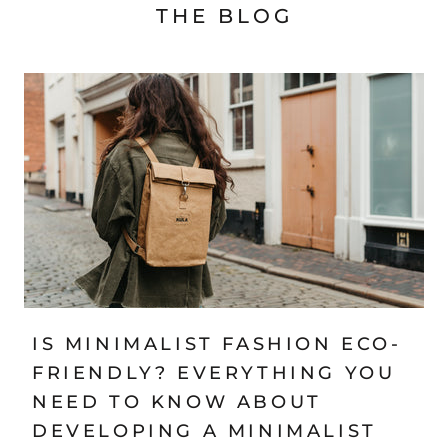
THE BLOG
IS MINIMALIST FASHION ECO-
FRIENDLY? EVERYTHING YOU
NEED TO KNOW ABOUT
DEVELOPING A MINIMALIST