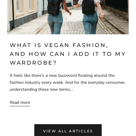
WHAT IS VEGAN FASHION,
AND HOW CAN I ADD IT TO MY
WARDROBE?
It feels like there's a new buzzword floating around the
fashion industry every week. And for the everyday consumer,
understanding these new terms...
Read more
VIEW ALL ARTICLES