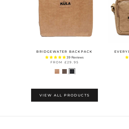
BRIDGEWATER BACKPACK
EVERY
39 Reviews
FROM
£29.95
VIEW ALL PRODUCTS